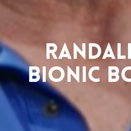
Randall
Bionic B