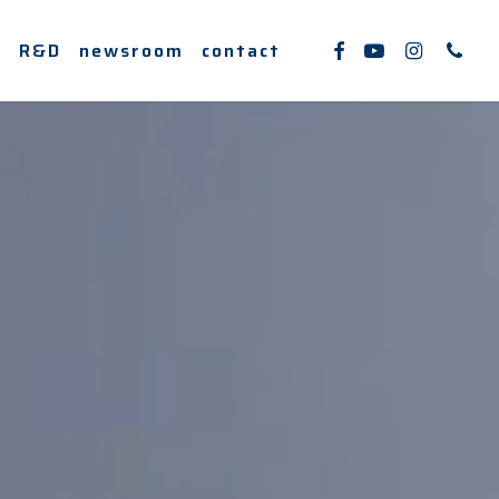
facebook
youtube
instagram
phone
e
R&D
newsroom
contact