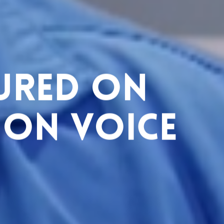
tured on
 on Voice