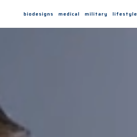
biodesigns
medical
military
lifestyl