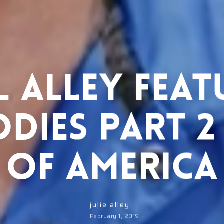
 Alley Fea
odies Part 2
of America
julie alley
February 1, 2019