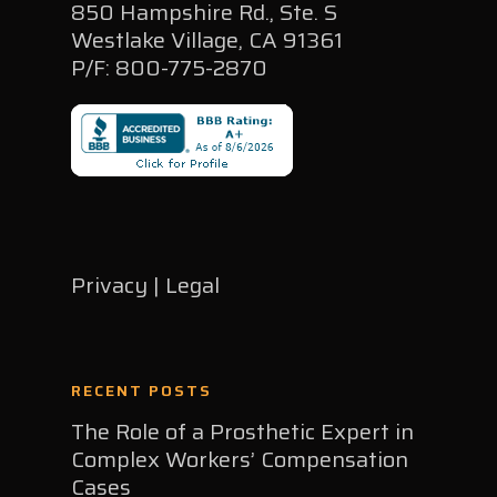
850 Hampshire Rd., Ste. S
Westlake Village, CA 91361
P/F: 800-775-2870
Privacy | Legal
RECENT POSTS
The Role of a Prosthetic Expert in
Complex Workers’ Compensation
Cases