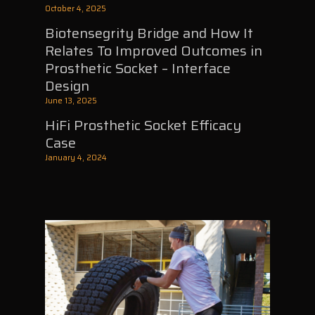
October 4, 2025
Biotensegrity Bridge and How It
Relates To Improved Outcomes in
Prosthetic Socket – Interface
Design
June 13, 2025
HiFi Prosthetic Socket Efficacy
Case
January 4, 2024