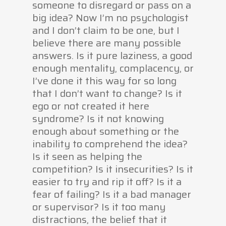
someone to disregard or pass on a
big idea? Now I’m no psychologist
and I don’t claim to be one, but I
believe there are many possible
answers. Is it pure laziness, a good
enough mentality, complacency, or
I’ve done it this way for so long
that I don’t want to change? Is it
ego or not created it here
syndrome? Is it not knowing
enough about something or the
inability to comprehend the idea?
Is it seen as helping the
competition? Is it insecurities? Is it
easier to try and rip it off? Is it a
fear of failing? Is it a bad manager
or supervisor? Is it too many
distractions, the belief that it