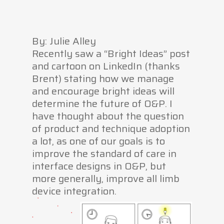
By: Julie Alley
Recently saw a “Bright Ideas” post
and cartoon on LinkedIn (thanks
Brent) stating how we manage
and encourage bright ideas will
determine the future of O&P. I
have thought about the question
of product and technique adoption
a lot, as one of our goals is to
improve the standard of care in
interface designs in O&P, but
more generally, improve all limb
device integration.