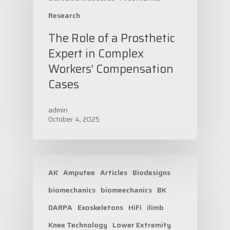
Research
The Role of a Prosthetic
Expert in Complex
Workers’ Compensation
Cases
admin
October 4, 2025
AK
Amputee
Articles
Biodesigns
biomechanics
biomeechanics
BK
DARPA
Exoskeletons
HiFi
ilimb
Knee Technology
Lower Extremity