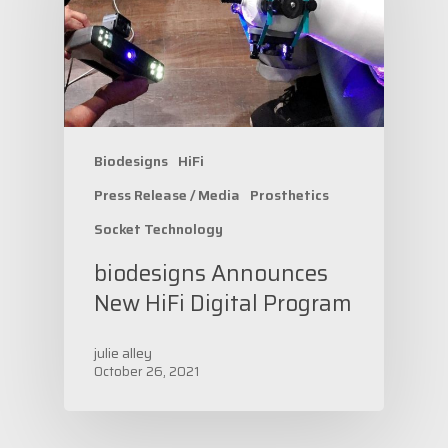
Biodesigns
HiFi
Press Release / Media
Prosthetics
Socket Technology
biodesigns Announces
New HiFi Digital Program
julie alley
October 26, 2021