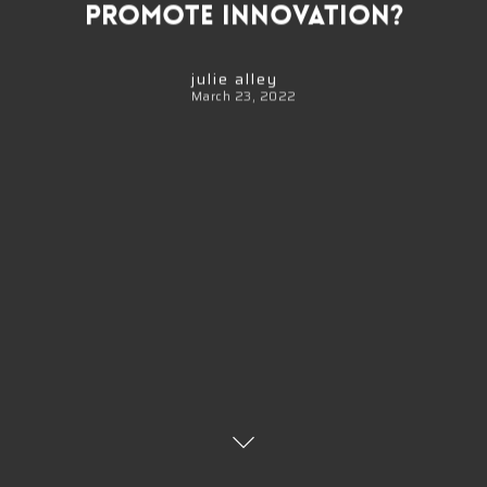
Promote Innovation?
julie alley
March 23, 2022