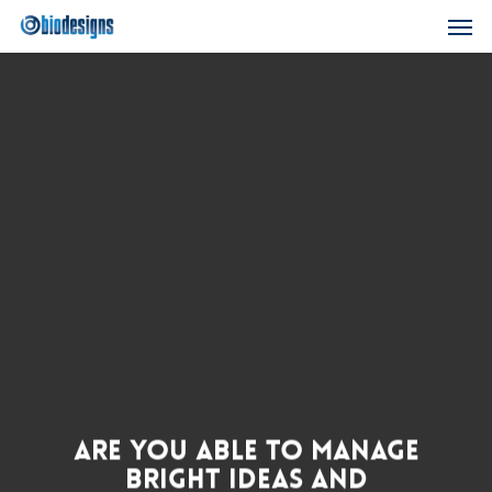
Skip
Men
to
main
content
Are You Able to Manage
Bright Ideas and