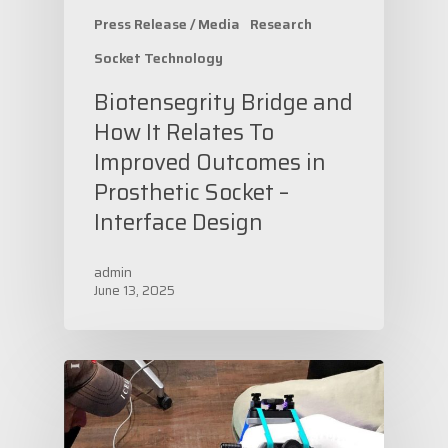
Press Release / Media
Research
Socket Technology
Biotensegrity Bridge and
How It Relates To
Improved Outcomes in
Prosthetic Socket –
Interface Design
admin
June 13, 2025