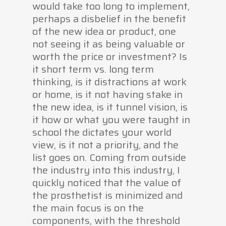
would take too long to implement,
perhaps a disbelief in the benefit
of the new idea or product, one
not seeing it as being valuable or
worth the price or investment? Is
it short term vs. long term
thinking, is it distractions at work
or home, is it not having stake in
the new idea, is it tunnel vision, is
it how or what you were taught in
school the dictates your world
view, is it not a priority, and the
list goes on. Coming from outside
the industry into this industry, I
quickly noticed that the value of
the prosthetist is minimized and
the main focus is on the
components, with the threshold