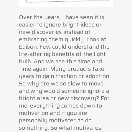
Over the years, I have seen it is
easier to ignore bright ideas or
new discoveries instead of
embracing them quickly. Look at
Edison. Few could understand the
life-altering benefits of the light
bulb. And we see this time and
time again. Many products take
years to gain traction or adoption.
So why are we so slow to move
and why would someone ignore a
bright area or new discovery? For
me, everything comes down to
motivation and if you are
personally motivated to do
something. So what motivates