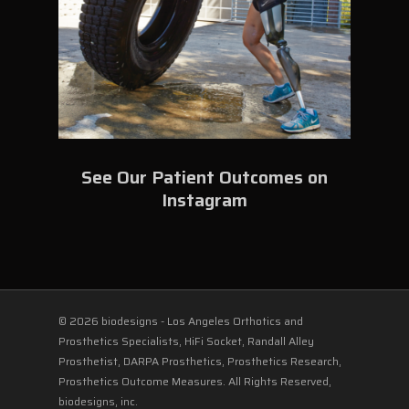
See Our Patient Outcomes on
Instagram
© 2026 biodesigns - Los Angeles Orthotics and
Prosthetics Specialists, HiFi Socket, Randall Alley
Prosthetist, DARPA Prosthetics, Prosthetics Research,
Prosthetics Outcome Measures. All Rights Reserved,
biodesigns, inc.