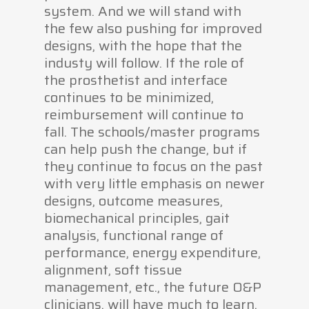
system. And we will stand with
the few also pushing for improved
designs, with the hope that the
industy will follow. If the role of
the prosthetist and interface
continues to be minimized,
reimbursement will continue to
fall. The schools/master programs
can help push the change, but if
they continue to focus on the past
with very little emphasis on newer
designs, outcome measures,
biomechanical principles, gait
analysis, functional range of
performance, energy expenditure,
alignment, soft tissue
management, etc., the future O&P
clinicians, will have much to learn.