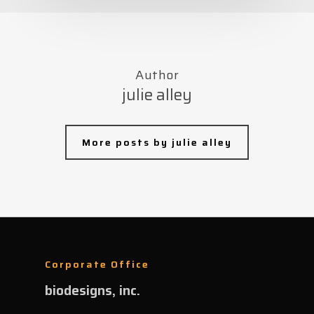
Author
julie alley
More posts by julie alley
Corporate Office
biodesigns, inc.