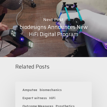
Next Post
biodesigns Announces New
HiFi Digital Program
Related Posts
Amputee
biomechanics
Expert witness
HiFi
Outcome Measures
Prosthetics