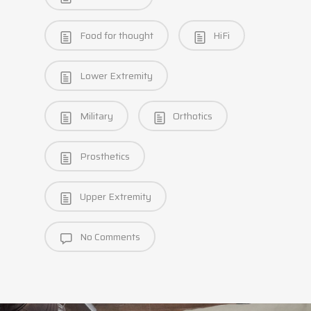
Food for thought
HiFi
Lower Extremity
Military
Orthotics
Prosthetics
Upper Extremity
No Comments