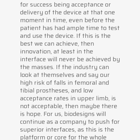
for success being acceptance or
delivery of the device at that one
moment in time, even before the
patient has had ample time to test
and use the device. If this is the
best we can achieve, then
innovation, at least in the
interface will never be achieved by
the masses. If the industry can
look at themselves and say our
high risk of falls in femoral and
tibial prostheses, and low
acceptance rates in upper limb, is
not acceptable, then maybe there
is hope. For us, biodesigns will
continue as a company to push for
superior interfaces, as this is the
platform or core for the whole