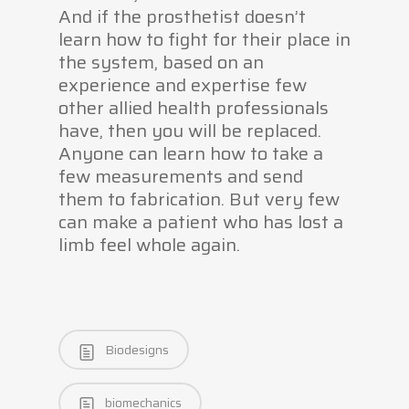
And if the prosthetist doesn’t
learn how to fight for their place in
the system, based on an
experience and expertise few
other allied health professionals
have, then you will be replaced.
Anyone can learn how to take a
few measurements and send
them to fabrication. But very few
can make a patient who has lost a
limb feel whole again.
Biodesigns
biomechanics