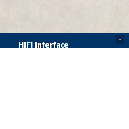
HiFi Interface
Technology – Prosthetic
Socket
Prosthetic sockets cause
numerous issues for the wearer
including falls, instability, pain,
blisters, pistoning, rotation,
uneven gait, and uncomfortably
high trim lines. Today’s sockets