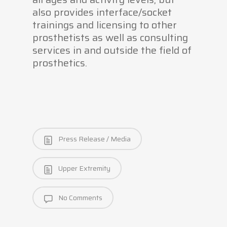
also provides interface/socket
trainings and licensing to other
prosthetists as well as consulting
services in and outside the field of
prosthetics.
Press Release / Media
Upper Extremity
No Comments