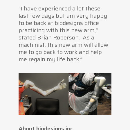
“I have experienced a lot these
last few days but am very happy
to be back at biodesigns office
practicing with this new arm,”
stated Brian Roberson. As a
machinist, this new arm will allow
me to go back to work and help
me regain my life back.”
About biodesigns inc.