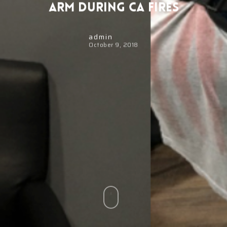
Arm During CA Fires
admin
October 9, 2018