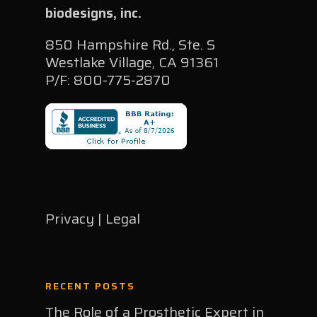
biodesigns, inc.
850 Hampshire Rd., Ste. S
Westlake Village, CA 91361
P/F: 800-775-2870
Privacy | Legal
RECENT POSTS
The Role of a Prosthetic Expert in