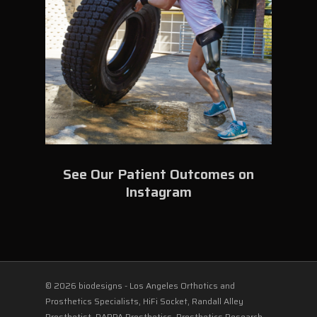
See Our Patient Outcomes on
Instagram
© 2026 biodesigns - Los Angeles Orthotics and
Prosthetics Specialists, HiFi Socket, Randall Alley
Prosthetist, DARPA Prosthetics, Prosthetics Research,