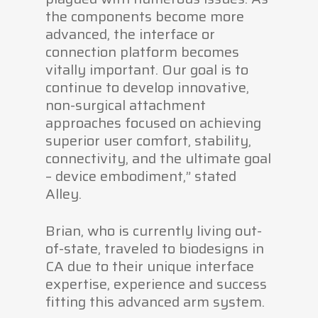
the components become more
advanced, the interface or
connection platform becomes
vitally important. Our goal is to
continue to develop innovative,
non-surgical attachment
approaches focused on achieving
superior user comfort, stability,
connectivity, and the ultimate goal
– device embodiment,” stated
Alley.
Brian, who is currently living out-
of-state, traveled to biodesigns in
CA due to their unique interface
expertise, experience and success
fitting this advanced arm system.