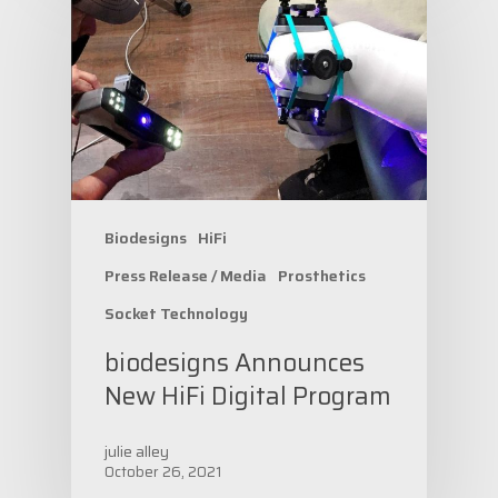
Biodesigns
HiFi
Press Release / Media
Prosthetics
Socket Technology
biodesigns Announces
New HiFi Digital Program
julie alley
October 26, 2021