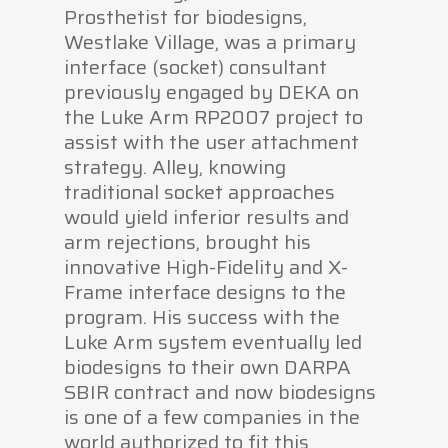
Prosthetist for biodesigns,
Westlake Village, was a primary
interface (socket) consultant
previously engaged by DEKA on
the Luke Arm RP2007 project to
assist with the user attachment
strategy. Alley, knowing
traditional socket approaches
would yield inferior results and
arm rejections, brought his
innovative High-Fidelity and X-
Frame interface designs to the
program. His success with the
Luke Arm system eventually led
biodesigns to their own DARPA
SBIR contract and now biodesigns
is one of a few companies in the
world authorized to fit this