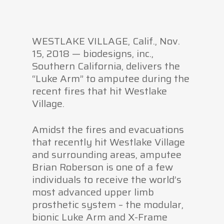
WESTLAKE VILLAGE, Calif., Nov.
15, 2018 — biodesigns, inc.,
Southern California, delivers the
“Luke Arm” to amputee during the
recent fires that hit Westlake
Village.
Amidst the fires and evacuations
that recently hit Westlake Village
and surrounding areas, amputee
Brian Roberson is one of a few
individuals to receive the world’s
most advanced upper limb
prosthetic system – the modular,
bionic Luke Arm and X-Frame