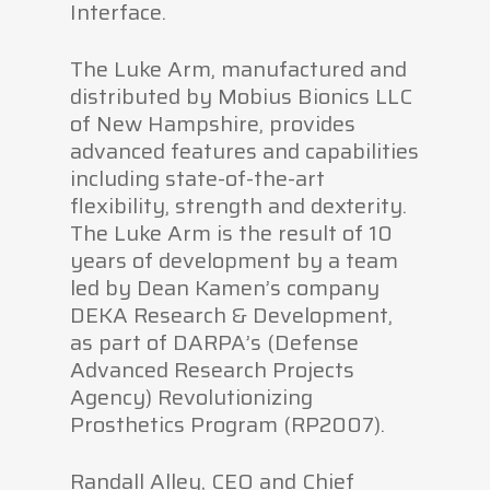
Interface.
The Luke Arm, manufactured and
distributed by Mobius Bionics LLC
of New Hampshire, provides
advanced features and capabilities
including state-of-the-art
flexibility, strength and dexterity.
The Luke Arm is the result of 10
years of development by a team
led by Dean Kamen’s company
DEKA Research & Development,
as part of DARPA’s (Defense
Advanced Research Projects
Agency) Revolutionizing
Prosthetics Program (RP2007).
Randall Alley, CEO and Chief