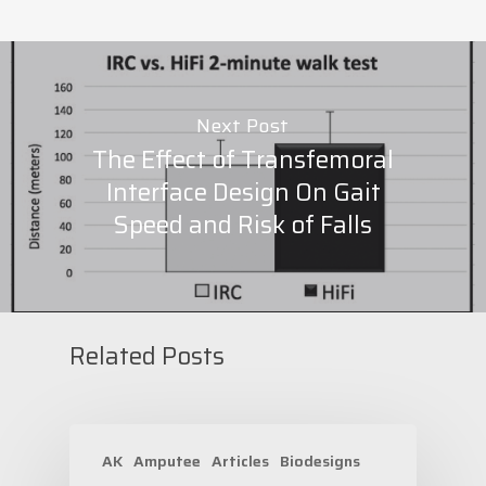
Next Post
The Effect of Transfemoral
Interface Design On Gait
Speed and Risk of Falls
Related Posts
AK
Amputee
Articles
Biodesigns