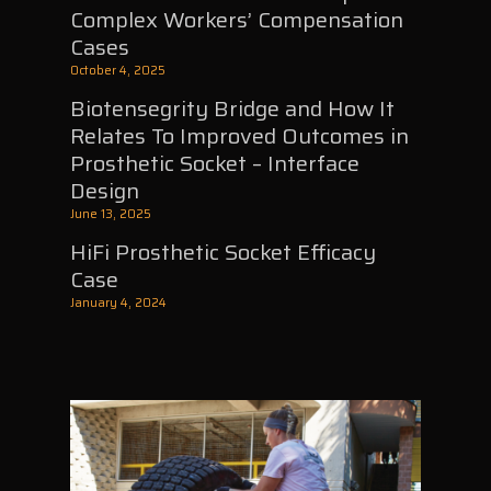
Complex Workers’ Compensation
Cases
October 4, 2025
Biotensegrity Bridge and How It
Relates To Improved Outcomes in
Prosthetic Socket – Interface
Design
June 13, 2025
HiFi Prosthetic Socket Efficacy
Case
January 4, 2024