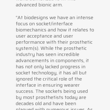
advanced bionic arm.
“At biodesigns we have an intense
focus on socket/interface
biomechanics and how it relates to
user acceptance and user
performance with their prosthetic
system(s). While the prosthetic
industry has seen incredible
advancements in components, it
has not only lacked progress in
socket technology, it has all but
ignored the critical role of the
interface in ensuring wearer
success. The sockets being used
by most prosthetists today are
decades old and have been
plagued with numerous issues. As