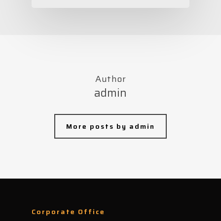
Author
admin
More posts by admin
Corporate Office