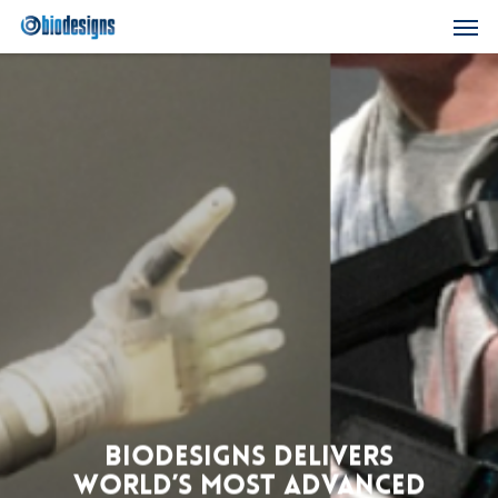
Skip
Men
to
main
content
biodesigns Delivers
World’s Most Advanced