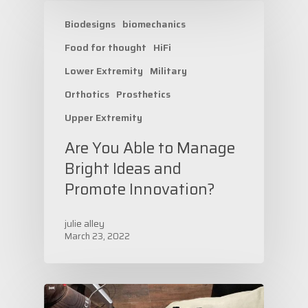
Biodesigns
biomechanics
Food for thought
HiFi
Lower Extremity
Military
Orthotics
Prosthetics
Upper Extremity
Are You Able to Manage
Bright Ideas and
Promote Innovation?
julie alley
March 23, 2022