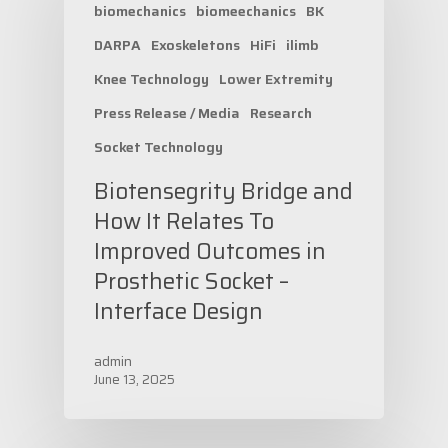
biomechanics
biomeechanics
BK
DARPA
Exoskeletons
HiFi
ilimb
Knee Technology
Lower Extremity
Press Release / Media
Research
Socket Technology
Biotensegrity Bridge and
How It Relates To
Improved Outcomes in
Prosthetic Socket –
Interface Design
admin
June 13, 2025