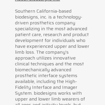
Southern California-based
biodesigns, inc. is a technology-
driven prosthetics company
specializing in the most advanced
patient care, research and product
development for individuals who
have experienced upper and lower
limb loss. The company’s
approach utilizes innovative
clinical techniques and the most
biomechanically advanced
prosthetic interface systems
available, including the High-
Fidelity Interface and Imager
System. biodesigns works with
upper and lower limb wearers of
all ages and activity levels, but