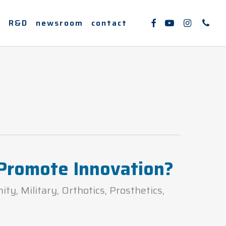
facebook
youtube
instagram
phone
e
R&D
newsroom
contact
 Promote Innovation?
mity
,
Military
,
Orthotics
,
Prosthetics
,