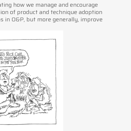
stating how we manage and encourage
tion of product and technique adoption
gns in O&P, but more generally, improve