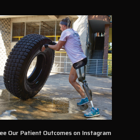
ee Our Patient Outcomes on Instagram