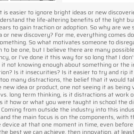
t is easier to ignore bright ideas or new discover
erstand the life-altering benefits of the light b
ears to gain traction or adoption. So why are w
a or new discovery? For me, everything comes do
something. So what motivates someone to disrega
m to be one, but I believe there are many possible
, or I’ve done it this way for so long that I don’
 it not knowing enough about something or the in
? Is it insecurities? Is it easier to try and rip it o
 too many distractions, the belief that it would t
he new idea or product, one not seeing it as being 
s. long term thinking, is it distractions at work o
 is it how or what you were taught in school the di
n. Coming from outside the industry into this indus
 and the main focus is on the components, with t
e device at that one moment in time, even before
s the best we can achieve, then innovation, at leas