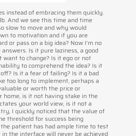
ies instead of embracing them quickly.
ulb. And we see this time and time
e so slow to move and why would
wn to motivation and if you are
rd or pass on a big idea? Now I’m no
 answers. Is it pure laziness, a good
t want to change? Is it ego or not
ability to comprehend the idea? Is it
ff? Is it a fear of failing? Is it a bad
ake too long to implement, perhaps a
valuable or worth the price or
r home, is it not having stake in the
ctates your world view, is it not a
try, I quickly noticed that the value of
he threshold for success being
 the patient has had ample time to test
t in the interface will never be achieved