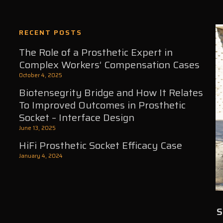
RECENT POSTS
The Role of a Prosthetic Expert in
Complex Workers’ Compensation Cases
October 4, 2025
Biotensegrity Bridge and How It Relates
To Improved Outcomes in Prosthetic
Socket – Interface Design
June 13, 2025
HiFi Prosthetic Socket Efficacy Case
January 4, 2024
S