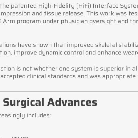
the patented High-Fidelity (HiFi) Interface Syste
ompression and tissue release. This work was test
 Arm program under physician oversight and thr
vations have shown that improved skeletal stabil
tion, improve dynamic control and enhance weare
uestion is not whether one system is superior in 
accepted clinical standards and was appropriate f
Surgical Advances
easingly includes: