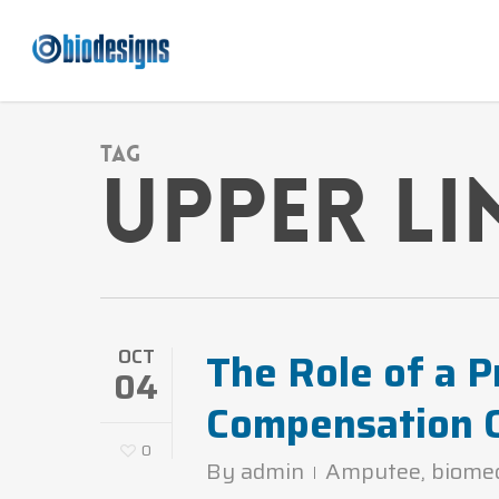
Skip
to
main
content
Tag
upper li
The Role of a P
OCT
04
Compensation 
0
By
admin
Amputee
,
biome