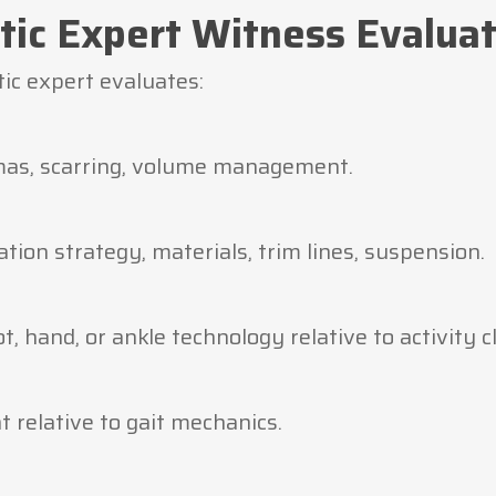
tic Expert Witness Evalua
tic expert evaluates:
mas, scarring, volume management.
ation strategy, materials, trim lines, suspension.
, hand, or ankle technology relative to activity cl
 relative to gait mechanics.