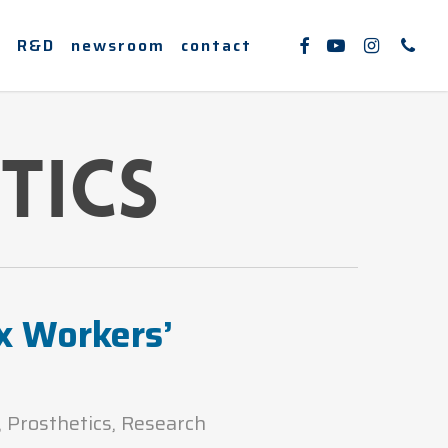
facebook
youtube
instagram
phone
e
R&D
newsroom
contact
tics
x Workers’
,
Prosthetics
,
Research