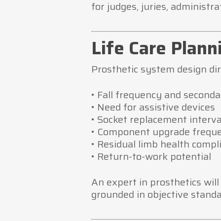
for judges, juries, administr
Life Care Plan
Prosthetic system design dire
• Fall frequency and seconda
• Need for assistive devices
• Socket replacement interva
• Component upgrade frequ
• Residual limb health compl
• Return-to-work potential
An expert in prosthetics wil
grounded in objective standa