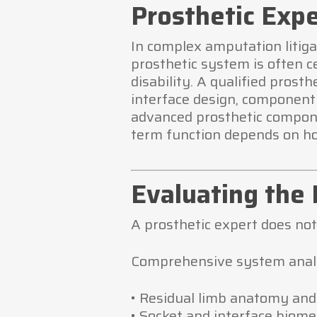
Prosthetic Expe
In complex amputation litiga
prosthetic system is often ce
disability. A qualified prost
interface design, component
advanced prosthetic compone
term function depends on ho
Evaluating the 
A prosthetic expert does not
Comprehensive system analy
• Residual limb anatomy and
• Socket and interface biom