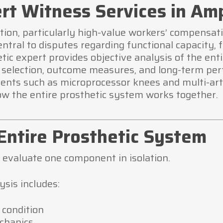
rt Witness Services in Amp
tion, particularly high-value workers’ compensati
ntral to disputes regarding functional capacity, 
hetic expert provides objective analysis of the ent
 selection, outcome measures, and long-term pe
nts such as microprocessor knees and multi-artic
w the entire prosthetic system works together.
Entire Prosthetic System
 evaluate one component in isolation.
sis includes:
 condition
echanics