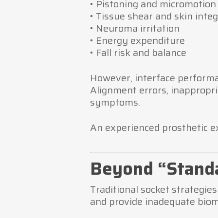
• Pistoning and micromotion
• Tissue shear and skin integ
• Neuroma irritation
• Energy expenditure
• Fall risk and balance
However, interface performa
Alignment errors, inappropri
symptoms.
An experienced prosthetic e
Beyond “Standa
Traditional socket strategie
and provide inadequate biomec