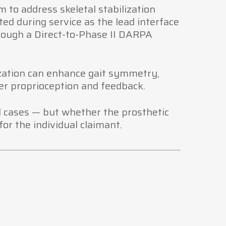
m to address skeletal stabilization
ed during service as the lead interface
ough a Direct-to-Phase II DARPA
ization can enhance gait symmetry,
r proprioception and feedback.
all cases — but whether the prosthetic
or the individual claimant.