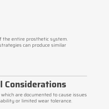
 the entire prosthetic system.
strategies can produce similar
l Considerations
ng which are documented to cause issues
bility or limited wear tolerance.