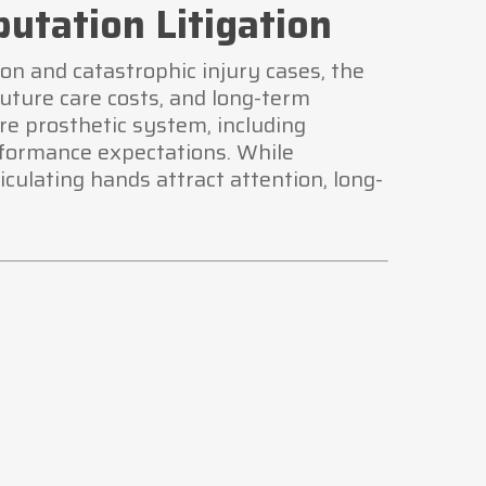
utation Litigation
on and catastrophic injury cases, the
future care costs, and long-term
ire prosthetic system, including
rformance expectations. While
ulating hands attract attention, long-