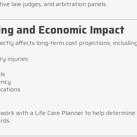
ative law judges, and arbitration panels.
ning and Economic Impact
ctly affects long-term cost projections, including
ry injuries
ls
ency
ications
l work with a Life Care Planner to help determin
rds.