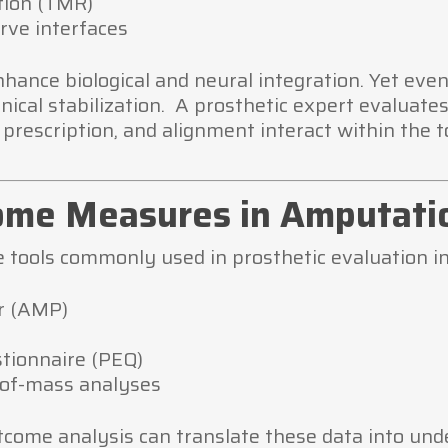
tion (TMR)
rve interfaces
hance biological and neural integration. Yet eve
ical stabilization. A prosthetic expert evaluates
prescription, and alignment interact within the t
ome Measures in Amputati
 tools commonly used in prosthetic evaluation in
r (AMP)
stionnaire (PEQ)
-of-mass analyses
tcome analysis can translate these data into und