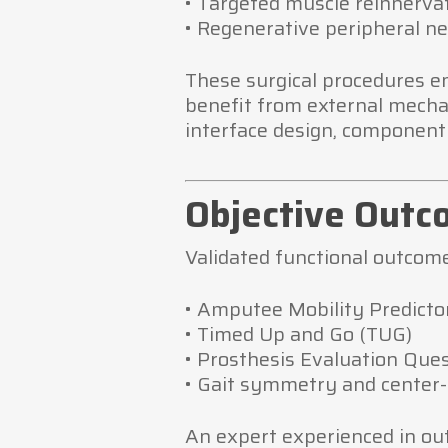
• Targeted muscle reinnerva
• Regenerative peripheral ne
These surgical procedures en
benefit from external mechan
interface design, component 
Objective Outc
Validated functional outcome
• Amputee Mobility Predicto
• Timed Up and Go (TUG)
• Prosthesis Evaluation Que
• Gait symmetry and center
An expert experienced in ou