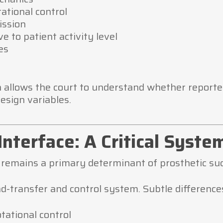
ational control
ission
e to patient activity level
es
allows the court to understand whether reported 
esign variables.
Interface: A Critical Syste
remains a primary determinant of prosthetic suc
d-transfer and control system. Subtle differences
otational control