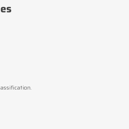
tes
assification.