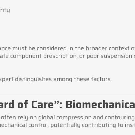
rity
nce must be considered in the broader context of
ate component prescription, or poor suspension 
xpert distinguishes among these factors.
rd of Care”: Biomechanica
s often rely on global compression and contouri
hanical control, potentially contributing to insta