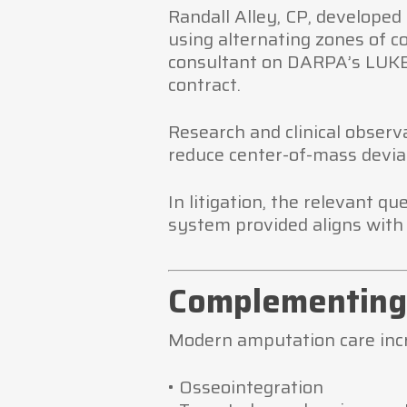
Randall Alley, CP, developed 
using alternating zones of c
consultant on DARPA’s LUKE
contract.
Research and clinical obser
reduce center-of-mass devia
In litigation, the relevant q
system provided aligns with 
Complementing 
Modern amputation care incr
• Osseointegration