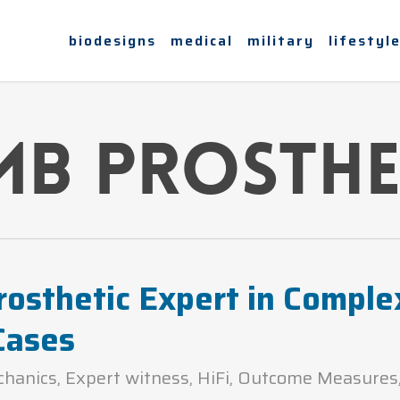
biodesigns
medical
military
lifestyl
mb prosthe
rosthetic Expert in Comple
Cases
chanics
,
Expert witness
,
HiFi
,
Outcome Measures