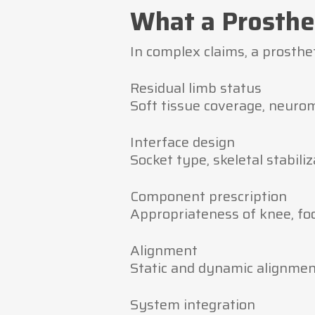
What a Prosthe
In complex claims, a prosthe
Residual limb status
Soft tissue coverage, neuro
Interface design
Socket type, skeletal stabiliz
Component prescription
Appropriateness of knee, foot
Alignment
Static and dynamic alignment
System integration