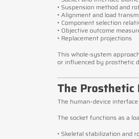
• Suspension method and rot
• Alignment and load transm
• Component selection relativ
• Objective outcome measur
• Replacement projections
This whole-system approach 
or influenced by prosthetic d
The Prosthetic 
The human–device interface 
The socket functions as a loa
• Skeletal stabilization and r