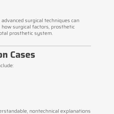
n advanced surgical techniques can
 how surgical factors, prosthetic
otal prosthetic system.
on Cases
clude:
erstandable, nontechnical explanations