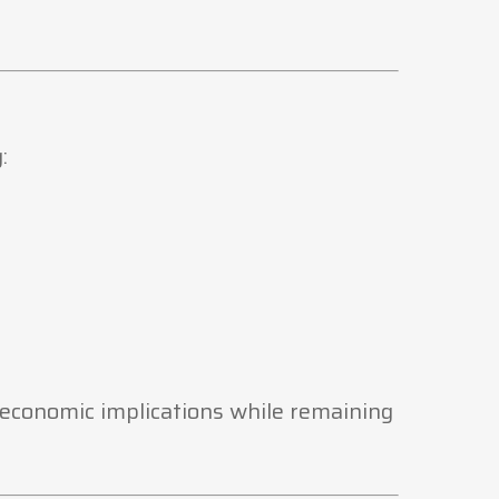
:
e economic implications while remaining