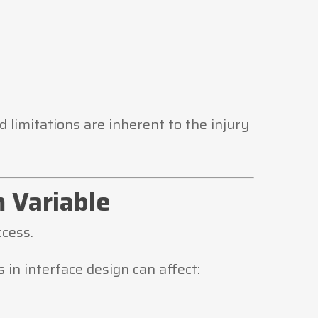
limitations are inherent to the injury
m Variable
cess.
 in interface design can affect: