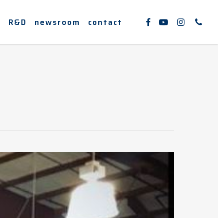
facebook
youtube
instagram
phone
e
R&D
newsroom
contact