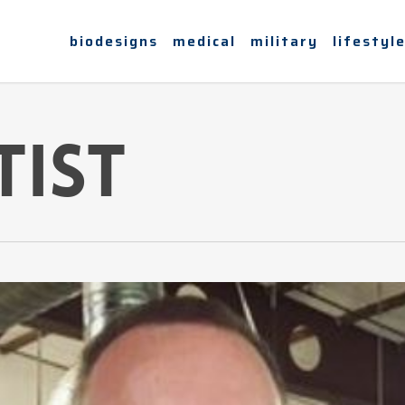
biodesigns
medical
military
lifestyl
tist