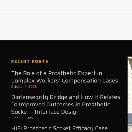
RECENT POSTS
The Role of a Prosthetic Expert in
Complex Workers’ Compensation Cases
October 4, 2025
Biotensegrity Bridge and How It Relates
To Improved Outcomes in Prosthetic
Socket – Interface Design
June 13, 2025
HiFi Prosthetic Socket Efficacy Case