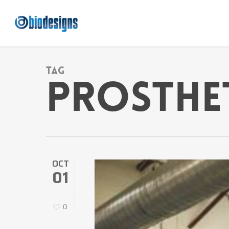
Skip
to
main
content
Tag
Prosthe
OCT
01
0