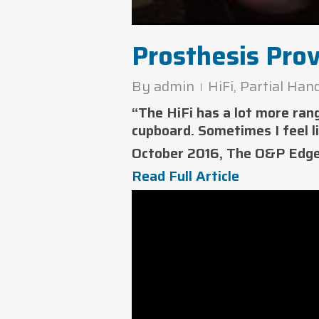
Prosthesis Pro
By
admin
HiFi
,
Partial Han
“The HiFi has a lot more ran
cupboard. Sometimes I feel l
October 2016, The O&P Edg
Read Full Article