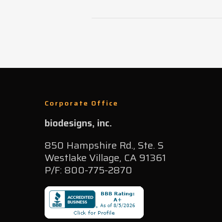
Corporate Office
biodesigns, inc.
850 Hampshire Rd., Ste. S
Westlake Village, CA 91361
P/F: 800-775-2870