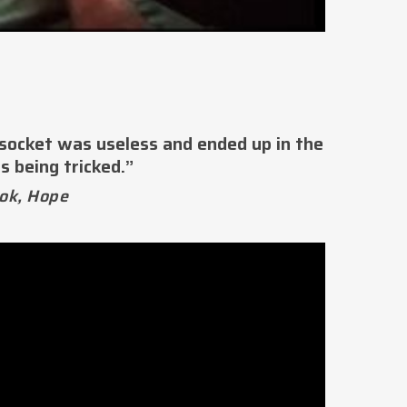
 socket was useless and ended up in the
s being tricked.”
ok, Hope