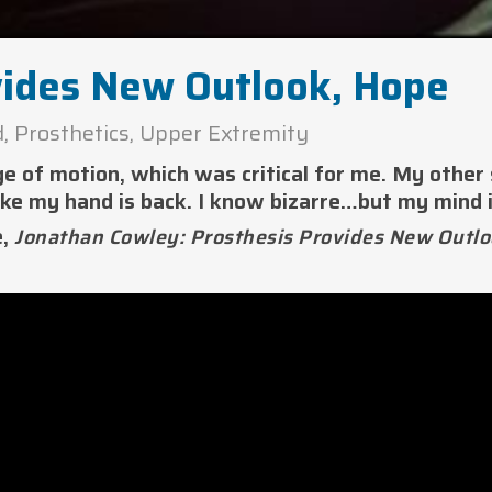
vides New Outlook, Hope
d
,
Prosthetics
,
Upper Extremity
ge of motion, which was critical for me. My other
ike my hand is back. I know bizarre…but my mind i
e,
Jonathan Cowley: Prosthesis Provides New Outlo