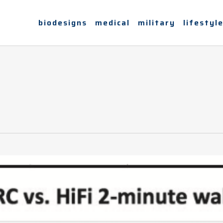
biodesigns
medical
military
lifestyl