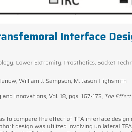
ransfemoral Interface Des
ology
,
Lower Extremity
,
Prosthetics
,
Socket Tech
 Klenow, William J. Sampson, M. Jason Highsmith
nd Innovations, Vol. 18, pgs. 167-173,
The Effect
s to compare the effect of TFA interface design
ohort design was utilized involving unilateral TF