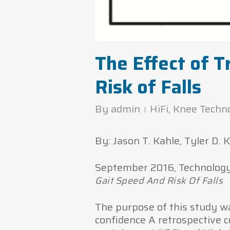
The Effect of T
Risk of Falls
By
admin
HiFi
,
Knee Techn
By: Jason T. Kahle, Tyler D.
September 2016, Technology a
Gait Speed And Risk Of Falls
The purpose of this study wa
confidence A retrospective c