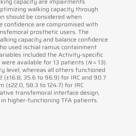
alking capacity are impairments
ptimizing walking capacity through
on should be considered when
nce confidence are compromised with
nsfemoral prosthetic users. The
walking capacity and balance confidence
 who used ischial ramus containment
riables included the Activity-specific
ere available for 13 patients (
= 13).
N
y level, whereas all others functioned
2 (±16.8; 35.6 to 96.9) for IRC and 90.7
 (±22.0, 58.3 to 124.7) for IRC
native transfemoral interface design,
in higher-functioning TFA patients.