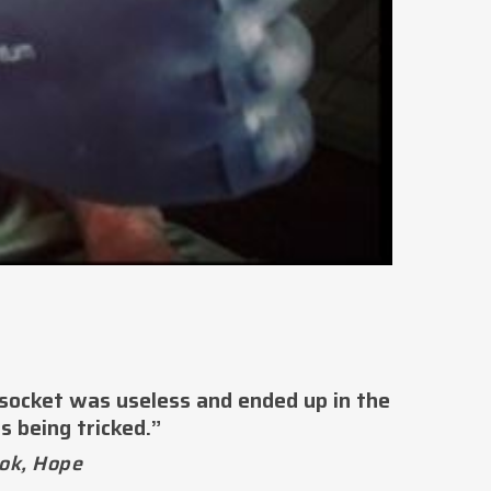
 socket was useless and ended up in the
s being tricked.”
ok, Hope