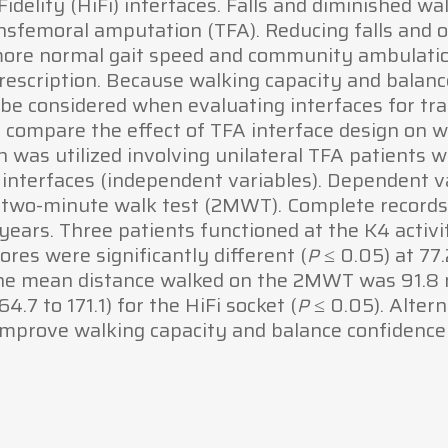
idelity (HiFi) interfaces. Falls and diminished w
sfemoral amputation (TFA). Reducing falls and o
more normal gait speed and community ambulati
prescription. Because walking capacity and bala
be considered when evaluating interfaces for tra
 compare the effect of TFA interface design on 
n was utilized involving unilateral TFA patients
) interfaces (independent variables). Dependent va
 two-minute walk test (2MWT). Complete records w
ears. Three patients functioned at the K4 activit
res were significantly different (
≤ 0.05) at 77.
P
. The mean distance walked on the 2MWT was 91.8 m
.7 to 171.1) for the HiFi socket (
≤ 0.05). Alter
P
 improve walking capacity and balance confidence 