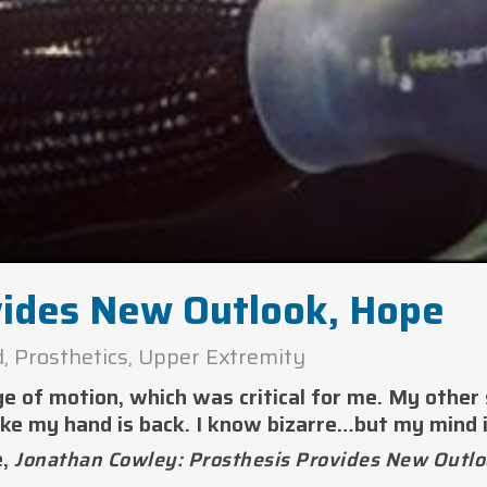
vides New Outlook, Hope
d
,
Prosthetics
,
Upper Extremity
ge of motion, which was critical for me. My other
ike my hand is back. I know bizarre…but my mind i
e,
Jonathan Cowley: Prosthesis Provides New Outlo