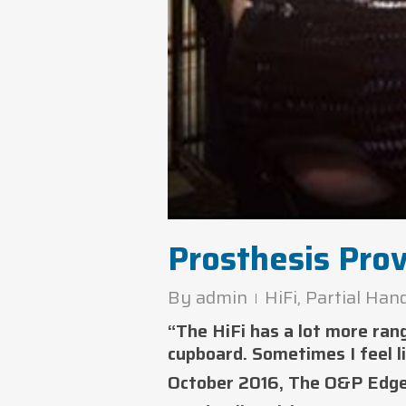
Prosthesis Pro
By
admin
HiFi
,
Partial Han
“The HiFi has a lot more ran
cupboard. Sometimes I feel l
October 2016, The O&P Edg