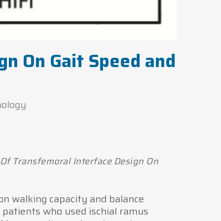
ign On Gait Speed and
nology
 Of Transfemoral Interface Design On
 on walking capacity and balance
A patients who used ischial ramus