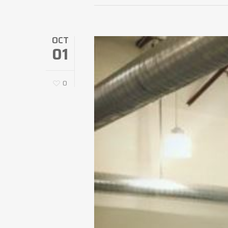
OCT
01
0