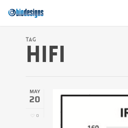
Skip
to
main
content
Tag
HiFi
MAY
20
0