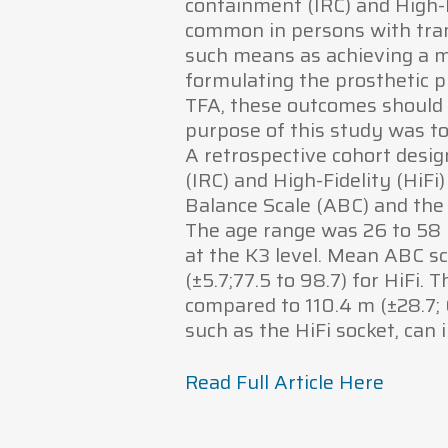
containment (IRC) and High-F
common in persons with tran
such means as achieving a 
formulating the prosthetic 
TFA, these outcomes should 
purpose of this study was to
A retrospective cohort desig
(IRC) and High-Fidelity (HiFi
Balance Scale (ABC) and the
The age range was 26 to 58 y
at the K3 level. Mean ABC sco
(±5.7;77.5 to 98.7) for HiFi
compared to 110.4 m (±28.7; 64
such as the HiFi socket, can
Read Full Article Here