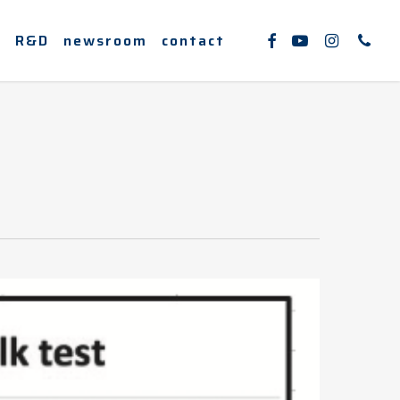
facebook
youtube
instagram
phone
e
R&D
newsroom
contact