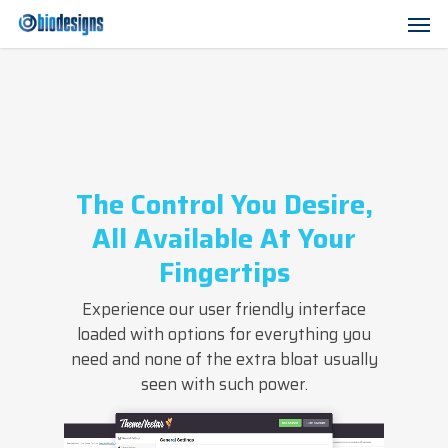
Skip
Men
to
main
content
The Control You Desire,
All Available At Your
Fingertips
Experience our user friendly interface
loaded with options for everything you
need and none of the extra bloat usually
seen with such power.