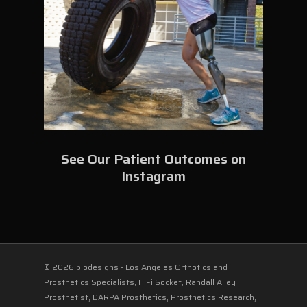
See Our Patient Outcomes on
Instagram
© 2026 biodesigns - Los Angeles Orthotics and
Prosthetics Specialists, HiFi Socket, Randall Alley
Prosthetist, DARPA Prosthetics, Prosthetics Research,