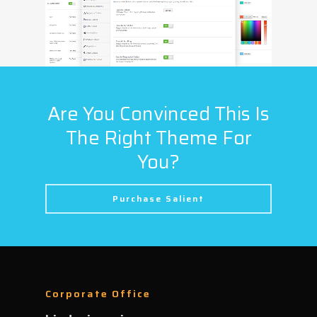
Are You Convinced This Is
The Right Theme For
You?
Purchase Salient
Corporate Office