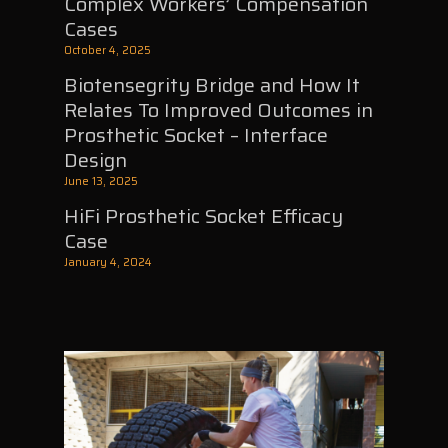
Complex Workers’ Compensation
Cases
October 4, 2025
Biotensegrity Bridge and How It
Relates To Improved Outcomes in
Prosthetic Socket – Interface
Design
June 13, 2025
HiFi Prosthetic Socket Efficacy
Case
January 4, 2024