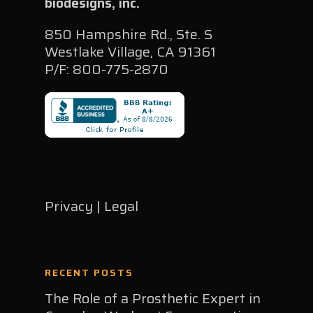
biodesigns, inc.
850 Hampshire Rd., Ste. S
Westlake Village, CA 91361
P/F: 800-775-2870
Privacy | Legal
RECENT POSTS
The Role of a Prosthetic Expert in